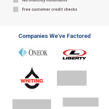
No monthly minimums
Free customer credit checks
Companies We've Factored