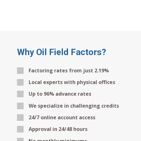
Why Oil Field Factors?
Factoring rates from just 2.19%
Local experts with physical offices
Up to 96% advance rates
We specialize in challenging credits
24/7 online account access
Approval in 24/48 hours