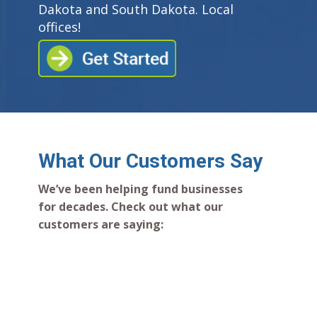
Dakota and South Dakota. Local
offices!
What Our Customers Say
We’ve been helping fund businesses
for decades. Check out what our
customers are saying: