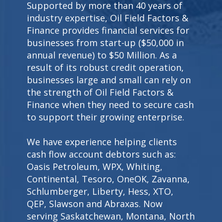
Supported by more than 40 years of
industry expertise, Oil Field Factors &
Finance provides financial services for
businesses from start-up ($50,000 in
annual revenue) to $50 Million. As a
result of its robust credit operation,
businesses large and small can rely on
the strength of Oil Field Factors &
Finance when they need to secure cash
to support their growing enterprise.
We have experience helping clients
cash flow account debtors such as:
Oasis Petroleum, WPX, Whiting,
Continental, Tesoro, OneOK, Zavanna,
Schlumberger, Liberty, Hess, XTO,
QEP, Slawson and Abraxas. Now
serving Saskatchewan, Montana, North