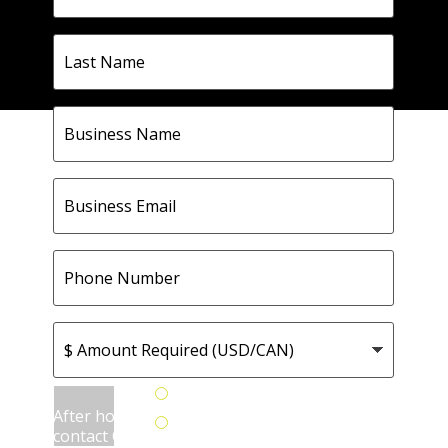
Last
Name
Business
Name
Business
Email
Phone
Number
$
Amount
Required
(USD/CAN)
How
Yes
can
After hours
No
we
contact OK?