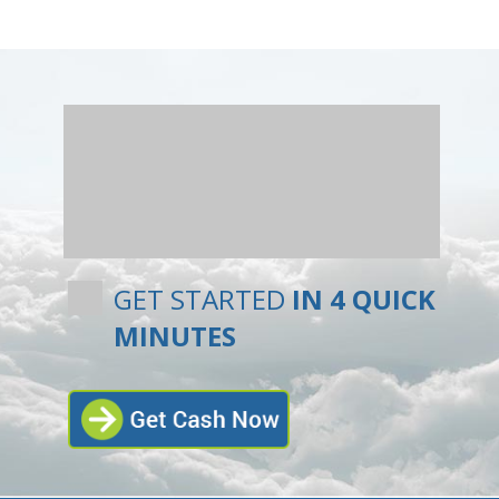
GET STARTED
IN 4 QUICK
MINUTES