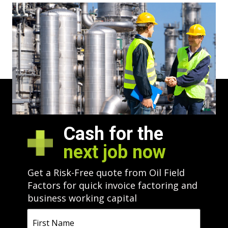
CALL US ANYTIME
800.672.3844
Cash for the
next job now
Get a Risk-Free quote from Oil Field
Factors for quick invoice factoring and
business working capital
First
Name