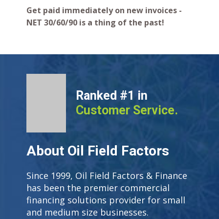
Get paid immediately on new invoices -
NET 30/60/90 is a thing of the past!
Ranked #1 in
Customer Service.
About Oil Field Factors
Since 1999, Oil Field Factors & Finance
has been the premier commercial
financing solutions provider for small
and medium size businesses.