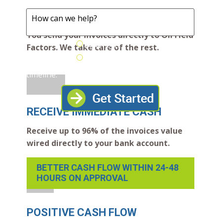
help?
SEND INVOICES
You send your invoices directly to Oil Field
24/48 Hours
Factors. We take care of the rest.
Desired
Next Few
funding
Weeks
timeline:
RECEIVE IMMEDIATE CASH
Receive up to 96% of the invoices value
wired directly to your bank account.
BETTER CASH FLOW WITHIN 24-48
HOURS ON APPROVAL
POSITIVE CASH FLOW